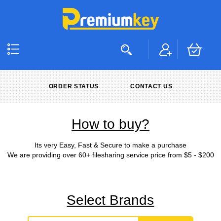
ORDER STATUS
CONTACT US
How to buy?
Its very Easy, Fast & Secure to make a purchase
We are providing over 60+ filesharing service price from $5 - $200
Select Brands