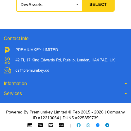
DevAssets
Contact info
PREMIUMKEY LIMITED
#2 Fl, 17 King Edwards Rd, Ruislip, London, HA4 7AE, UK
cs@premiumkey.co
Information
Services
Powered By Premiumkey Limited © Feb 2015 - 2026 | Company
ID #12210064 | DUNS #225359739
|